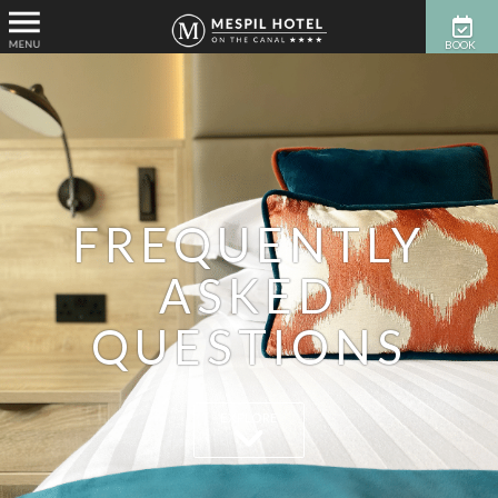
BOOK
NOW
FREQUENTLY
ASKED
QUESTIONS
EXPLORE