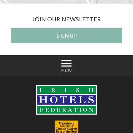
JOIN OUR NEWSLETTER
SIGN UP