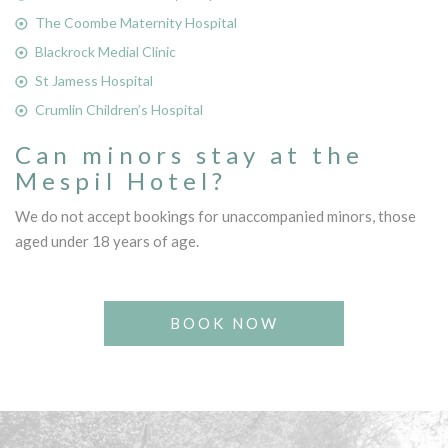
The Coombe Maternity Hospital
Blackrock Medial Clinic
St Jamess Hospital
Crumlin Children’s Hospital
Can minors stay at the
Mespil Hotel?
We do not accept bookings for unaccompanied minors, those
aged under 18 years of age.
BOOK NOW