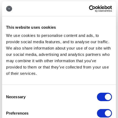
1 disabled public toilet off our lobby next to the restaurant. We
have lifts to all our floors and 6 wheelchair accessible rooms in
our hotel.
All wheelchair accessible rooms have king beds only except for
This website uses cookies
one which have twin beds and have the following features:
We use cookies to personalise content and ads, to
provide social media features, and to analyse our traffic.
The distance between the base a of bed with wheels and floor
We also share information about your use of our site with
is 4cm
our social media, advertising and analytics partners who
Both the bedroom and the bathroom are wheelchair accessible.
may combine it with other information that you’ve
The size of the bedroom’s door surround is 90cm
provided to them or that they’ve collected from your use
of their services.
The size of the bathroom door is 80cm
The size from the bath ledge to the floor is 18"4’ or 47cm
Consent
Do you provide a laundry
Necessary
Selection
service?
We do indeed have laundry facilities here at the hotel. The
Preferences
service is provided through an external company, Monday-