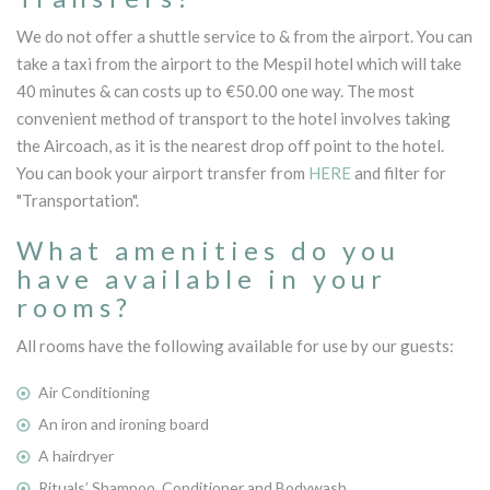
We do not offer a shuttle service to & from the airport. You can
take a taxi from the airport to the Mespil hotel which will take
40 minutes & can costs up to €50.00 one way. The most
convenient method of transport to the hotel involves taking
the Aircoach, as it is the nearest drop off point to the hotel.
You can book your airport transfer from
HERE
and filter for
"Transportation".
What amenities do you
have available in your
rooms?
All rooms have the following available for use by our guests:
Air Conditioning
An iron and ironing board
A hairdryer
Rituals’ Shampoo, Conditioner and Bodywash