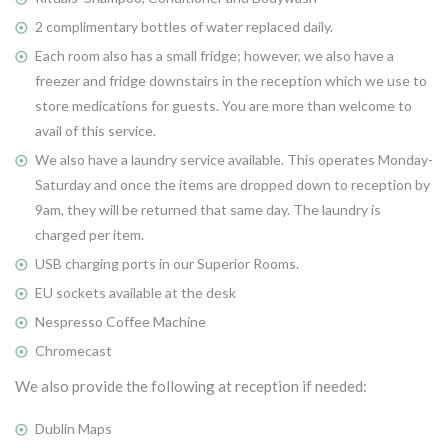
2 complimentary bottles of water replaced daily.
Each room also has a small fridge; however, we also have a
freezer and fridge downstairs in the reception which we use to
store medications for guests. You are more than welcome to
avail of this service.
We also have a laundry service available. This operates Monday-
Saturday and once the items are dropped down to reception by
9am, they will be returned that same day. The laundry is
charged per item.
USB charging ports in our Superior Rooms.
EU sockets available at the desk
Nespresso Coffee Machine
Chromecast
We also provide the following at reception if needed:
Dublin Maps