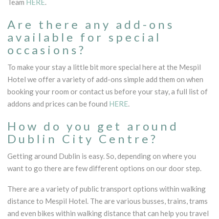
Team
HERE
.
Are there any add-ons
available for special
occasions?
To make your stay a little bit more special here at the Mespil
Hotel we offer a variety of add-ons simple add them on when
booking your room or contact us before your stay, a full list of
addons and prices can be found
HERE
.
How do you get around
Dublin City Centre?
Getting around Dublin is easy. So, depending on where you
want to go there are few different options on our door step.
There are a variety of public transport options within walking
distance to Mespil Hotel. The are various busses, trains, trams
and even bikes within walking distance that can help you travel