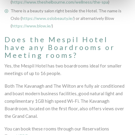
(
https://www.theshelbourne.com/wellness/the-spa
)
There is a beauty salon right beside the Hotel. The name is
Oslo (
https://www.oslobeauty.ie/
) or alternatively Blow
(
https://www.blow.ie/
)
Does the Mespil Hotel
have any Boardrooms or
Meeting rooms?
Yes, the Mespil Hotel has two boardrooms ideal for smaller
meetings of up to 16 people.
Both The Kavanagh and The Wilton are fully air conditioned
and boast modern business facilities, good natural light and
complimentary 1GB high speed Wi-Fi. The Kavanagh
Boardroom, located on the first floor, also offers views over
the Grand Canal.
You can book these rooms through our Reservations