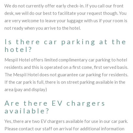
We do not currently offer early check-in. If you call our front
desk, we will do our best to facilitate your request though. You
are very welcome to leave your luggage with us if your room is
not ready when you arrive to the hotel.
Is there car parking at the
hotel?
Mespil Hotel offers limited complimentary car parking to hotel
residents and this is operated on a first come, first served basis.
The Mespil Hotel does not guarantee car parking for residents.
If the car park is full, there is on street parking available in the
area (pay and display)
Are there EV chargers
available?
Yes, there are two EV chargers available for use in our car park.
Please contact our staff on arrival for additional information