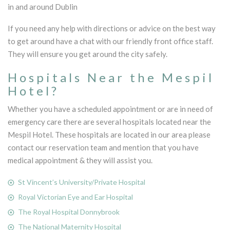
in and around Dublin
If you need any help with directions or advice on the best way
to get around have a chat with our friendly front office staff.
They will ensure you get around the city safely.
Hospitals Near the Mespil
Hotel?
Whether you have a scheduled appointment or are in need of
emergency care there are several hospitals located near the
Mespil Hotel. These hospitals are located in our area please
contact our reservation team and mention that you have
medical appointment & they will assist you.
St Vincent’s University/Private Hospital
Royal Victorian Eye and Ear Hospital
The Royal Hospital Donnybrook
The National Maternity Hospital