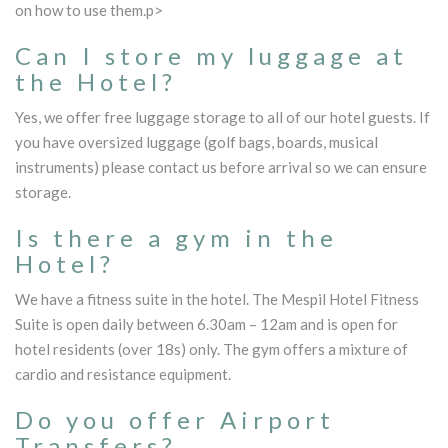
on how to use them.p>
Can I store my luggage at
the Hotel?
Yes, we offer free luggage storage to all of our hotel guests. If
you have oversized luggage (golf bags, boards, musical
instruments) please contact us before arrival so we can ensure
storage.
Is there a gym in the
Hotel?
We have a fitness suite in the hotel. The Mespil Hotel Fitness
Suite is open daily between 6.30am – 12am and is open for
hotel residents (over 18s) only. The gym offers a mixture of
cardio and resistance equipment.
Do you offer Airport
Transfers?