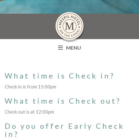
MENU
What time is Check in?
Check in is from 15:00pm
What time is Check out?
Check out is at 12:00pm
Do you offer Early Check
in?