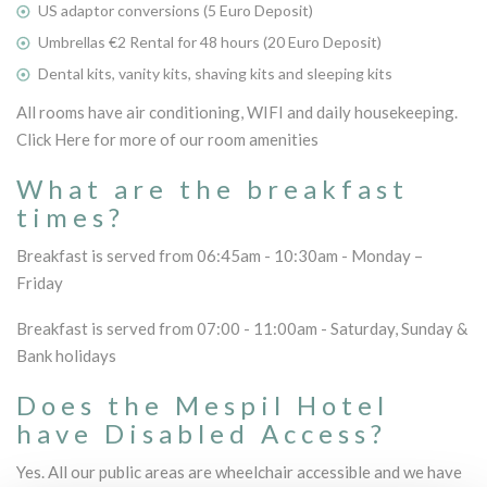
US adaptor conversions (5 Euro Deposit)
Umbrellas €2 Rental for 48 hours (20 Euro Deposit)
Dental kits, vanity kits, shaving kits and sleeping kits
All rooms have air conditioning, WIFI and daily housekeeping.
Click Here for more of our room amenities
What are the breakfast
times?
Breakfast is served from 06:45am - 10:30am - Monday –
Friday
Breakfast is served from 07:00 - 11:00am - Saturday, Sunday &
Bank holidays
Does the Mespil Hotel
have Disabled Access?
Yes. All our public areas are wheelchair accessible and we have