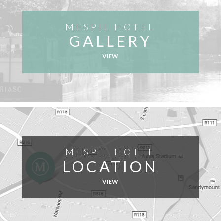
MESPIL HOTEL
GALLERY
VIEW
MESPIL HOTEL
LOCATION
VIEW