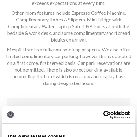
exceeds expectations at every turn.
Other room features include Espresso Coffee Machine,
Complimentary Robes & Slippers, Mini Fridge with
Complimentary Water, Laptop Safe, USB Ports at both the
bedside & work desk, and some complimentary shortbread
bicuits on arrival.
Mespil Hotel is a fully non-smoking property. We also offer
limited complimentary car parking, however this is operated
on a first come, first served basis. Car park reservations are
not permitted. There is also street parking available
surrounding the hotel which is on a pay and display basis
during designated hours.
ROOM FEATURES
Complimentary 1 GB WiFi
This website uses cookies