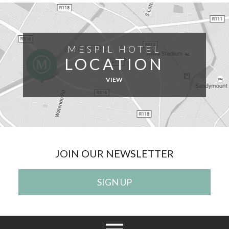
MESPIL HOTEL
LOCATION
VIEW
JOIN OUR NEWSLETTER
SIGN UP