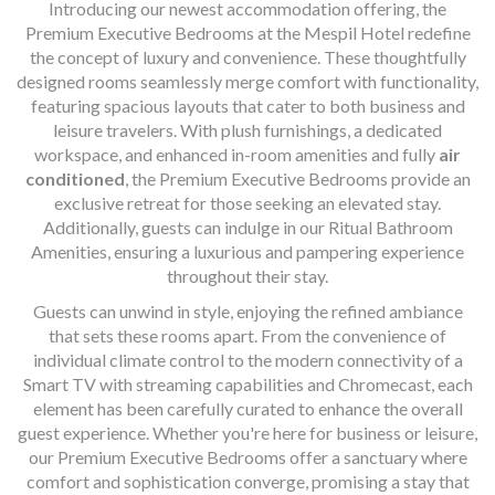
Introducing our newest accommodation offering, the
Premium Executive Bedrooms at the Mespil Hotel redefine
the concept of luxury and convenience. These thoughtfully
designed rooms seamlessly merge comfort with functionality,
featuring spacious layouts that cater to both business and
leisure travelers. With plush furnishings, a dedicated
workspace, and enhanced in-room amenities and fully
air
conditioned
, the Premium Executive Bedrooms provide an
exclusive retreat for those seeking an elevated stay.
Additionally, guests can indulge in our Ritual Bathroom
Amenities, ensuring a luxurious and pampering experience
throughout their stay.
Guests can unwind in style, enjoying the refined ambiance
that sets these rooms apart. From the convenience of
individual climate control to the modern connectivity of a
Smart TV with streaming capabilities and Chromecast, each
element has been carefully curated to enhance the overall
guest experience. Whether you're here for business or leisure,
our Premium Executive Bedrooms offer a sanctuary where
comfort and sophistication converge, promising a stay that