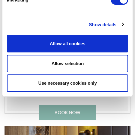
Fitness Suite
Business Center
Show details
In-room safe
Allow all cookies
Bathrobe & slippers
Work desk & chair
Allow selection
King Bed
Use necessary cookies only
Complimentary Chocolate
BOOK NOW