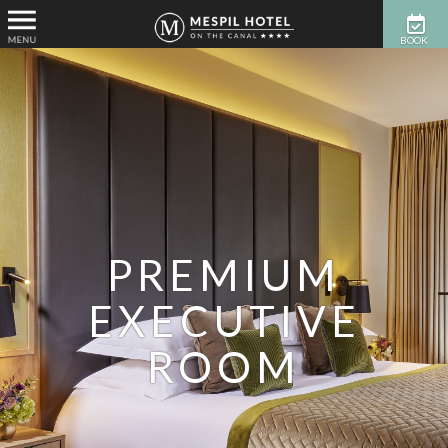
BOOK
NOW
PREMIUM
EXECUTIVE
ROOM