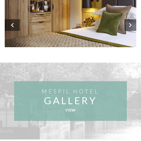
MESPIL HOTEL
GALLERY
VIEW