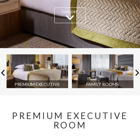
EXPLORE
PREMIUM EXECUTIVE
FAMILY ROOMS
PREMIUM EXECUTIVE
ROOM