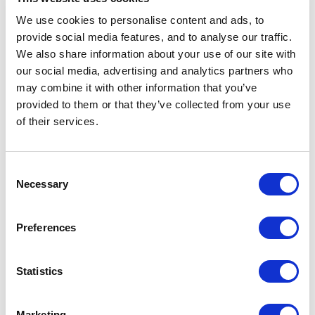
Air Con
We use cookies to personalise content and ads, to
provide social media features, and to analyse our traffic.
Flat Screen HD TV
We also share information about your use of our site with
our social media, advertising and analytics partners who
Fully non-smoking
may combine it with other information that you’ve
provided to them or that they’ve collected from your use
Digital Guest Directory
of their services.
Complimentary Mineral Water
Espresso Machine
Consent
Necessary
Selection
Hair Dryer
Preferences
Tea & coffee making facilities
Mini fridge
Statistics
Room Service
Marketing