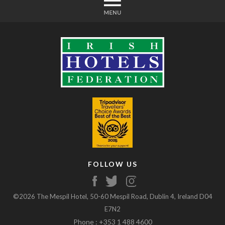
FOLLOW US
©2026 The Mespil Hotel, 50-60 Mespil Road, Dublin 4, Ireland D04
E7N2
Phone : +353 1 488 4600