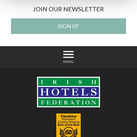
JOIN OUR NEWSLETTER
SIGN UP