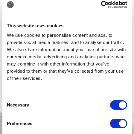
whilst on the go. The fitness suite, located on the Ground floor is
equipped with a choice of different machines and spaces to help you
achieve your fitness goals away from home.
This website uses cookies
Please not the Fitness Suite is open 7 days a week from
06:00am –
We use cookies to personalise content and ads, to
12:00am, ensuring you can maintain your exercise routine even while
provide social media features, and to analyse our traffic.
traveling and
is
available for hotel residents (over 18s).
We also share information about your use of our site with
our social media, advertising and analytics partners who
A full list of equipment can be found
HERE
.
may combine it with other information that you’ve
provided to them or that they’ve collected from your use
of their services.
BOOK YOUR STAY
NOW
Consent
Necessary
Selection
Preferences