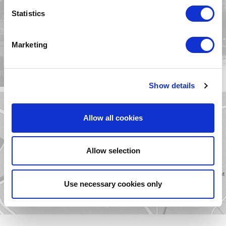
MESPIL HOTEL
Statistics
GALLERY
VIEW
Marketing
Show details
Allow all cookies
MESPIL HOTEL
LOCATION
Allow selection
VIEW
Use necessary cookies only