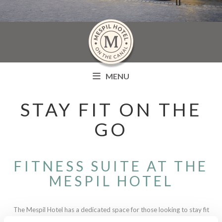
MENU
STAY FIT ON THE
GO
FITNESS SUITE AT THE
MESPIL HOTEL
The Mespil Hotel has a dedicated space for those looking to stay fit