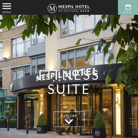
BOOK
NOW
FITNESS
SUITE
EXPLORE